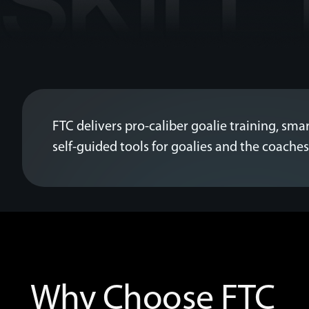
FTC delivers pro-caliber goalie training, smar
self-guided tools for goalies and the coach
Why Choose FTC