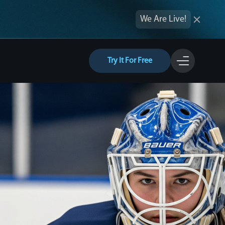
We Are Live!
Try It For Free