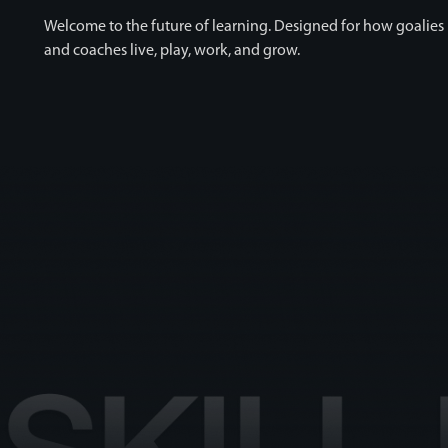
Welcome to the future of learning. Designed for how goalies
and coaches live, play, work, and grow.