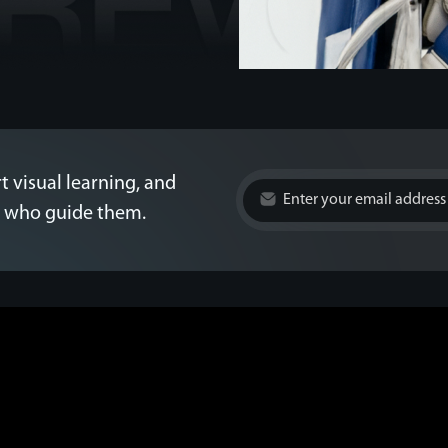
t visual learning, and
es who guide them.