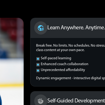
Learn Anywhere. Anytime
Break free. No limits. No schedules. No stre
class content at your own pace.
Self-paced learning
Enhanced coach collaboration
Unprecedented affordability
Dynamic engagement - interactive digital spa
Self-Guided Development