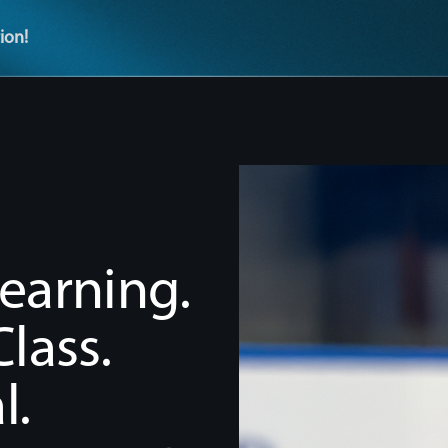
ion!
earning.
lass.
l.