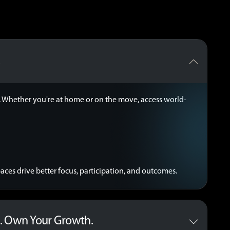
.
ss. Whether you're at home or on the move, access world-
ces drive better focus, participation, and outcomes.
. Own Your Growth.