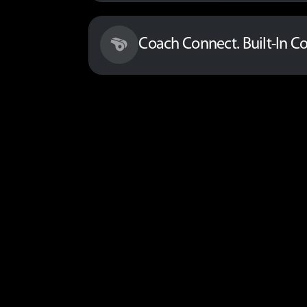
Coach Connect. Built-In C