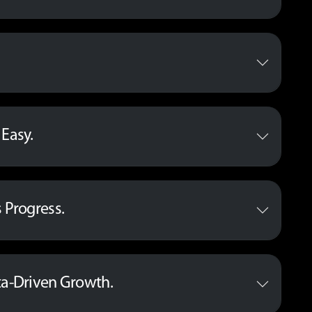
Easy.
 Progress.
ta-Driven Growth.