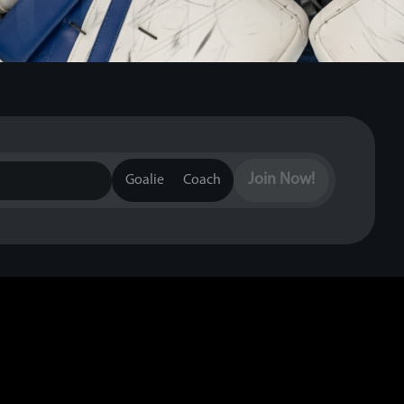
Join Now!
Goalie
Coach