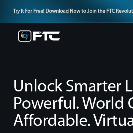
Try It For Free! Download Now
to Join the FTC Revolut
Unlock Smarter L
Powerful. World C
Affordable. Virtua