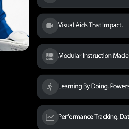
Visual Aids That Impact.
Modular Instruction Made 
Learning By Doing. Powers
Performance Tracking. Da