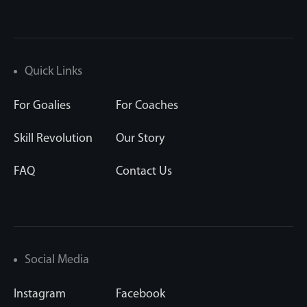
Quick Links
For Goalies
For Coaches
Skill Revolution
Our Story
FAQ
Contact Us
Social Media
Instagram
Facebook