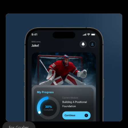
For Goalies