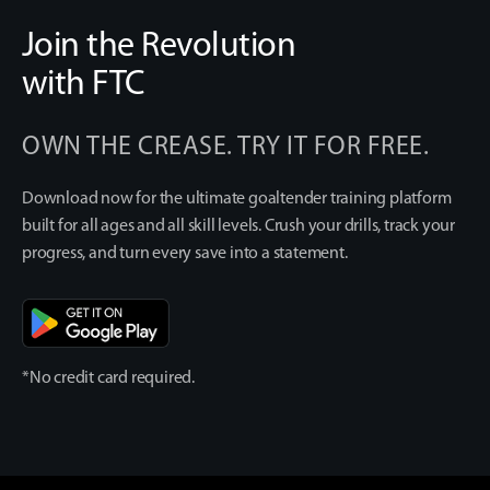
Join the Revolution
with FTC
OWN THE CREASE. TRY IT FOR FREE.
Download now for the ultimate goaltender training platform
built for all ages and all skill levels. Crush your drills, track your
progress, and turn every save into a statement.
*No credit card required.