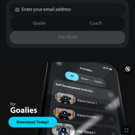
Goalie
Coach
Join Now!
🔇
⛶