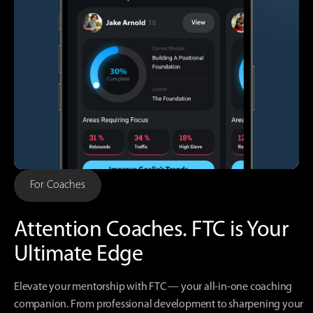
For Coaches
Attention Coaches.
FTC is Your
Ultimate Edge
Elevate your mentorship with FTC — your all-in-one coaching
companion. From professional development to sharpening your