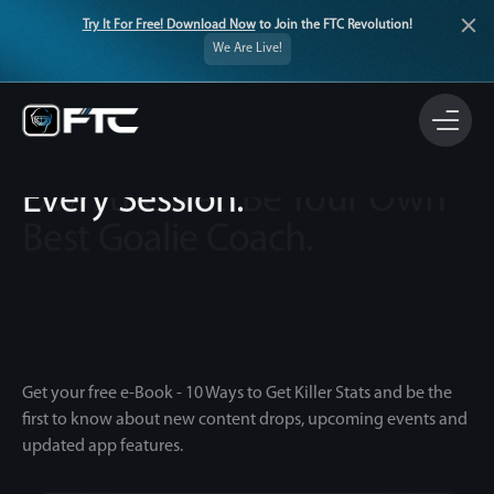
Try It For Free! Download Now
to Join the FTC Revolution!
We Are Live!
The Ultimate Coaching
Companion. Every Drill.
Every Session.
Get your free e-Book - 10 Ways to Get Killer Stats and be the
first to know about new content drops, upcoming events and
updated app features.