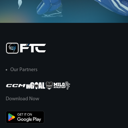
Our Partners
Download Now