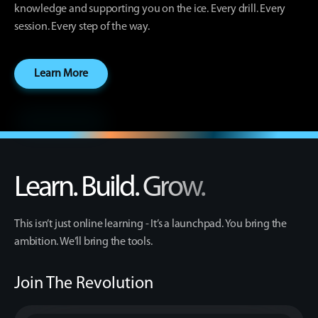
knowledge and supporting you on the ice. Every drill. Every
session. Every step of the way.
Learn More
Learn. Build. Grow.
This isn’t just online learning - It’s a launchpad. You bring the
ambition. We’ll bring the tools.
Join The Revolution