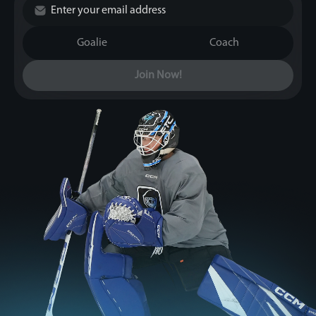
Goalie
Coach
Join Now!