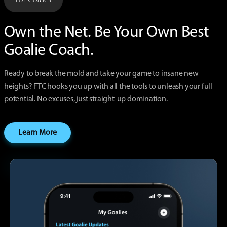
Own the Net. Be Your Own
Best
Goalie Coach.
Ready to break the mold and take your game to insane new
heights? FTC hooks you up with all the tools to unleash your full
potential. No excuses, just straight-up domination.
Learn More