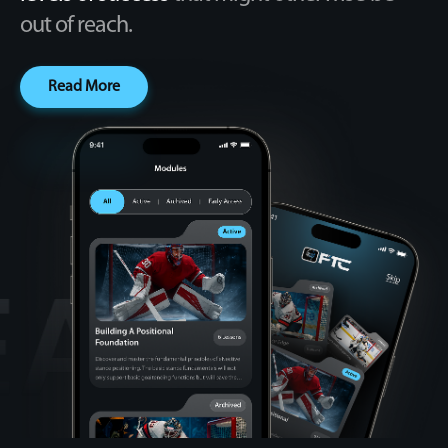
out of reach.
Read More
CREA