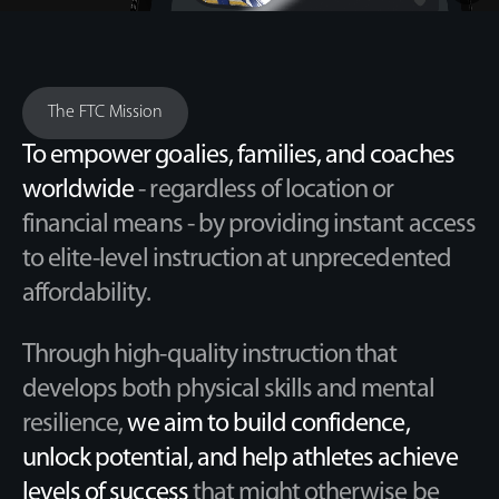
The FTC Mission
To empower goalies, families, and coaches
worldwide
- regardless of location or
financial means - by providing instant access
to elite-level instruction at unprecedented
affordability.
Through high-quality instruction that
develops both physical skills and mental
resilience,
we aim to build confidence,
unlock potential, and help athletes achieve
levels of success
that might otherwise be