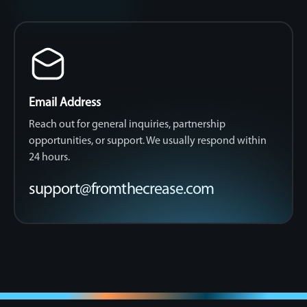
Email Address
Reach out for general inquiries, partnership
opportunities, or support. We usually respond within
24 hours.
support@fromthecrease.com