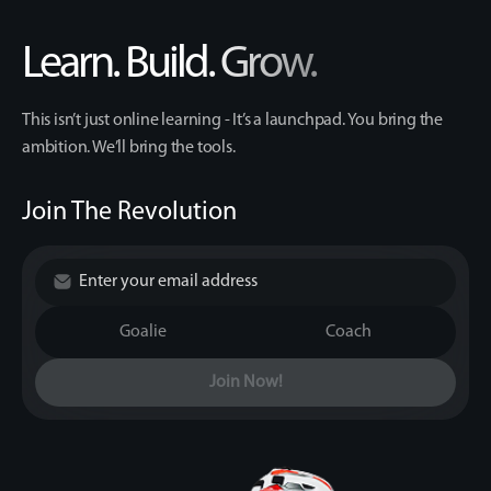
Learn. Build. Grow.
This isn’t just online learning - It’s a launchpad. You bring the
ambition. We’ll bring the tools.
Join The Revolution
Goalie
Coach
Join Now!