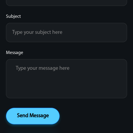
Subject
Message
Send Message