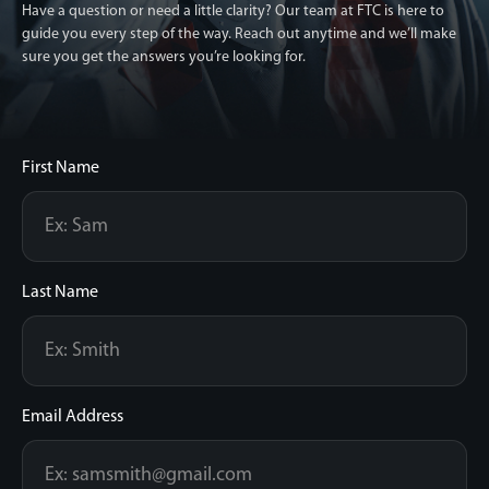
Have a question or need a little clarity? Our team at FTC is here to
guide you every step of the way.
Reach out anytime and we’ll make
sure you get the answers you’re looking for.
First Name
Last Name
Email Address