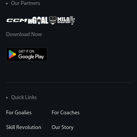
Our Partners
Download Now
Quick Links
For Goalies
For Coaches
Skill Revolution
Our Story