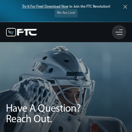
Try It For Free! Download Now
to Join the FTC Revolution!
We Are Live!
Have A Question?
Reach Out.