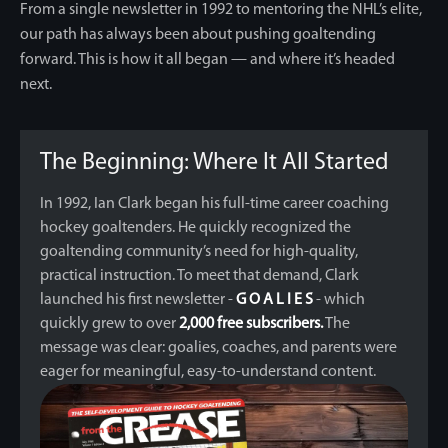
From a single newsletter in 1992 to mentoring the NHL’s elite,
our path has always been
about pushing goaltending
forward. This is how it all began — and where it’s headed
next.
The Beginning: Where It All Started
In 1992, Ian Clark began his full-time career coaching
hockey goaltenders. He quickly recognized the
goaltending community’s need for high-quality,
practical instruction. To meet that demand, Clark
launched his first newsletter -
G O A L I E S
- which
quickly grew to over
2,000 free subscribers.
The
message was clear: goalies, coaches, and parents were
eager for meaningful, easy-to-understand content.