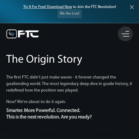
Try It For Free! Download Now
to Join the FTC Revolution!
We Are Live!
The Origin Story
The first FTC didn’t just make waves - it forever changed the
goaltending world. The most legendary deep dive in goalie history, it
redefined how the position was played.
Now? We're about to do it again.
Smarter. More Powerful. Connected.
This is the next revolution. Are you ready?