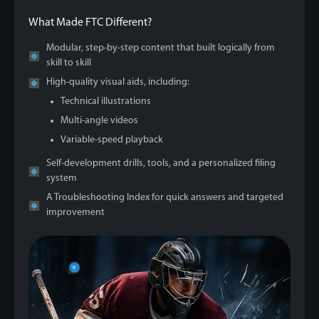
What Made FTC Different?
Modular, step-by-step content that built logically from
skill to skill
High-quality visual aids, including:
Technical illustrations
Multi-angle videos
Variable-speed playback
Self-development drills, tools, and a personalized filing
system
A Troubleshooting Index for quick answers and targeted
improvement