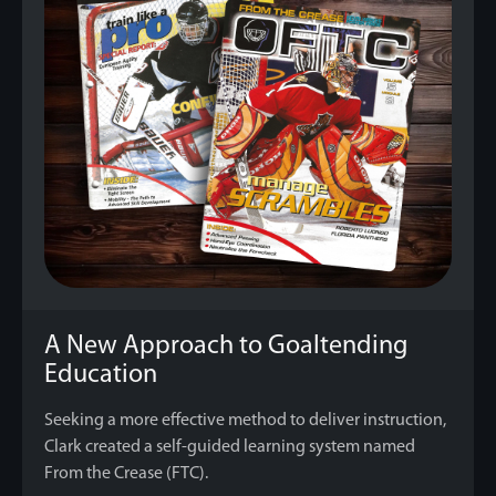
A New Approach to Goaltending
Education
Seeking a more effective method to deliver instruction,
Clark created a self-guided learning system named
From the Crease (FTC).