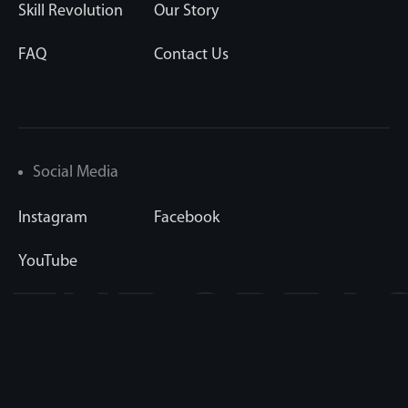
Skill Revolution
Our Story
FAQ
Contact Us
Social Media
Instagram
Facebook
YouTube
 THE CR
Copyright © 1998-2026 FTC Sports Media LLC
Privacy Statement
|
Terms & Conditions