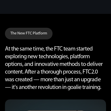
The New FTC Platform
At the same time, the FTC team started
exploring new technologies, platform
options, and innovative methods to deliver
content. After a thorough process, FTC2.0
was created — more than just an upgrade
— it's another revolution in goalie training.