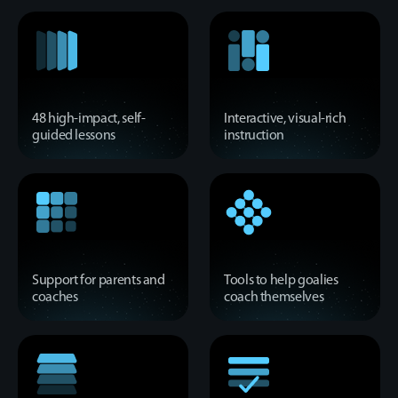
48 high-impact, self-
Interactive, visual-rich
guided lessons
instruction
Support for parents and
Tools to help goalies
coaches
coach themselves