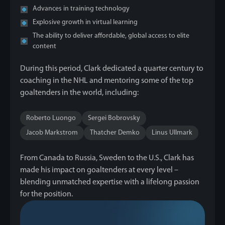
Advances in training technology
Explosive growth in virtual learning
The ability to deliver affordable, global access to elite
content
During this period, Clark dedicated a quarter century to
coaching in the NHL and mentoring some of the top
goaltenders in the world, including:
Roberto Luongo
Sergei Bobrovsky
Jacob Markstrom
Thatcher Demko
Linus Ullmark
From Canada to Russia, Sweden to the U.S., Clark has
made his impact on goaltenders at every level –
blending unmatched expertise with a lifelong passion
for the position.