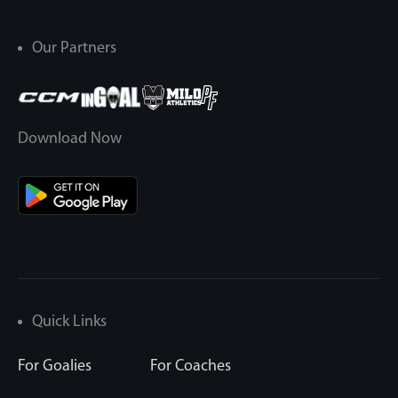
Our Partners
Download Now
Quick Links
For Goalies
For Coaches