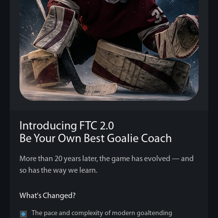
Introducing FTC 2.0
Be Your Own Best Goalie Coach
More than 20 years later, the game has evolved — and
so has the way we learn.
What's Changed?
The pace and complexity of modern goaltending