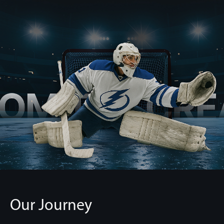
Our Journey