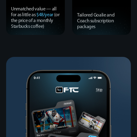
Unmatched value — all
for as little as
$48/year
(or
Tailored Goalie and
the price of a monthly
Coach subscription
Starbucks coffee)
packages