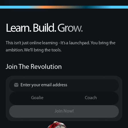
Learn. Build. Grow.
This isn’t just online learning - It’s a launchpad. You bring the
ambition. We’ll bring the tools.
Join The Revolution
Goalie
Coach
Join Now!