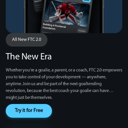
All New FTC 2.0
The New Era
Whether you're a goalie, a parent, or a coach, FTC 2.0 empowers
you to take control of your development — anywhere,
anytime. Join us and be part of the next goaltending
revolution, because the best coach your goalie can have…
might just be themselves.
Try it for Free