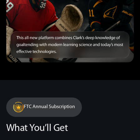
FTC Annual Subscription
What You’ll Get