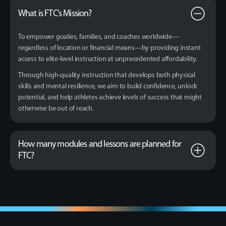
What is FTC’s Mission?
To empower goalies, families, and coaches worldwide—
regardless of location or financial means—by providing instant
access to elite-level instruction at unprecedented affordability.
Through high-quality instruction that develops both physical
skills and mental resilience, we aim to build confidence, unlock
potential, and help athletes achieve levels of success that might
otherwise be out of reach.
How many modules and lessons are planned for
FTC?