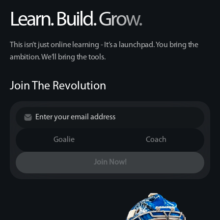
Learn. Build. Grow.
This isn’t just online learning - It’s a launchpad. You bring the
ambition. We’ll bring the tools.
Join The Revolution
Goalie
Coach
Join Now!