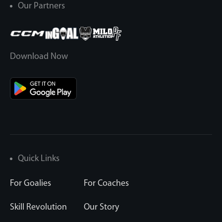
Our Partners
Download Now
Quick Links
For Goalies
For Coaches
Skill Revolution
Our Story