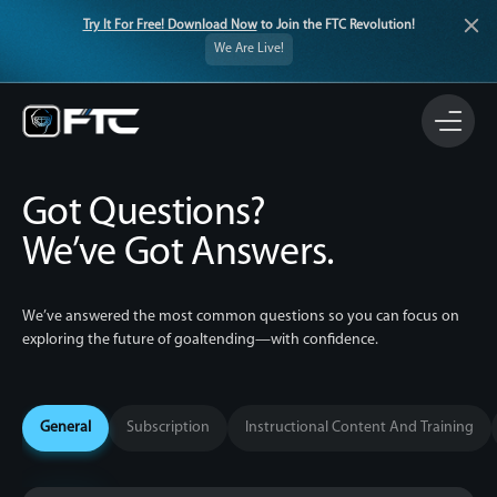
Try It For Free! Download Now
to Join the FTC Revolution!
We Are Live!
Got Questions?
We’ve Got Answers.
We’ve answered the most common questions so you can focus on
exploring the
future of goaltending—with confidence.
General
Subscription
Instructional Content And Training