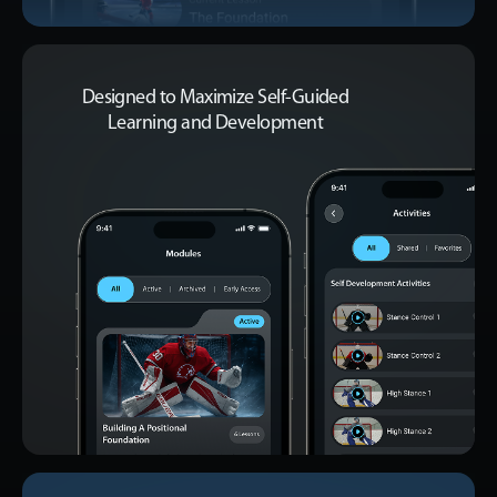
Designed to Maximize Self-Guided
Learning and Development