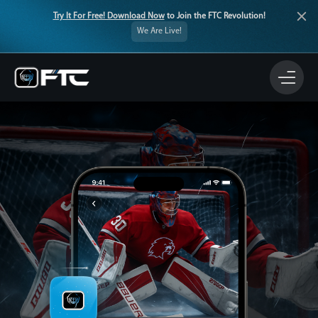
Try It For Free! Download Now
to Join the FTC Revolution!
We Are Live!