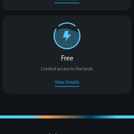
Free
Limited access to the tools
View Details