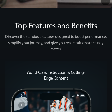
⛶
▶️
Top Features and Benefits
Experience the App
Discover the standout features designed to boost performance,
simplify your
journey, and give you real results that actually
matter.
World-Class Instruction & Cutting-
Edge Content