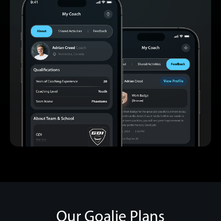
Our Goalie Plans