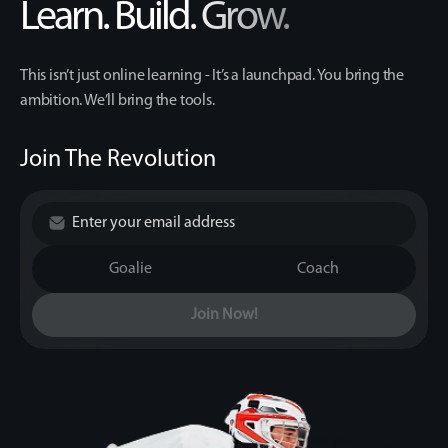
Learn. Build. Grow.
This isn’t just online learning - It’s a launchpad. You bring the
ambition. We’ll bring the tools.
Join The Revolution
Goalie
Coach
Join Now!