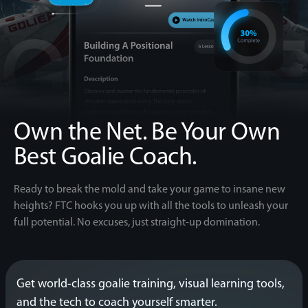
Own the Net.
Be Your Own
Best Goalie Coach.
Ready to break the mold and take your game to insane new
heights? FTC hooks you up with all the tools to unleash your
full potential. No excuses, just straight-up domination.
Get world-class goalie training, visual learning tools,
and the tech to coach yourself smarter.