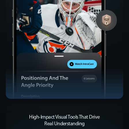
High-Impact Visual Tools That Drive
Real Understanding