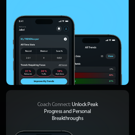
Coach Connect:
Unlock Peak
Progress
and Personal
Breakthroughs