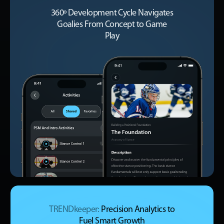
360º Development Cycle Navigates
Goalies From Concept to Game
Play
TRENDkeeper:
Precision Analytics to
Fuel Smart Growth