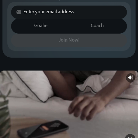
Goalie
Coach
Join Now!
🔊