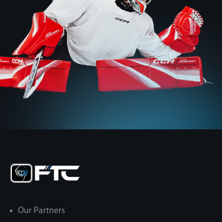
Our Partners