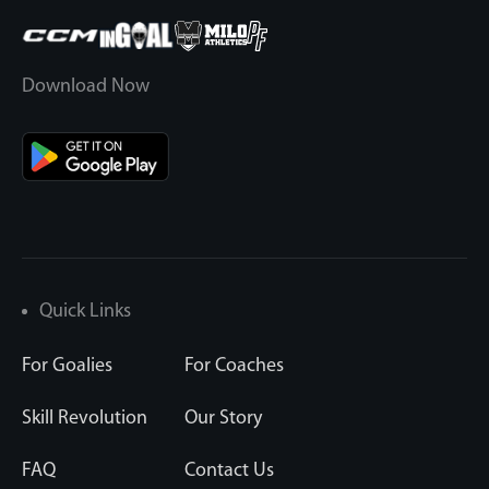
Download Now
Quick Links
For Goalies
For Coaches
Skill Revolution
Our Story
FAQ
Contact Us