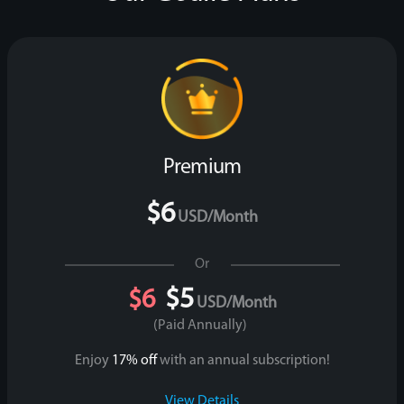
Premium
$6
USD/month
Or
$5
$6
USD/month
(paid Annually)
Enjoy
17% off
with an annual subscription!
View Details